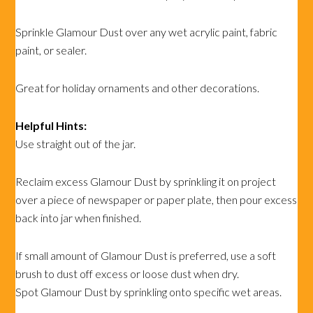
Sprinkle Glamour Dust over any wet acrylic paint, fabric
paint, or sealer.
Great for holiday ornaments and other decorations.
Helpful Hints:
Use straight out of the jar.
Reclaim excess Glamour Dust by sprinkling it on project
over a piece of newspaper or paper plate, then pour excess
back into jar when finished.
If small amount of Glamour Dust is preferred, use a soft
brush to dust off excess or loose dust when dry.
Spot Glamour Dust by sprinkling onto specific wet areas.