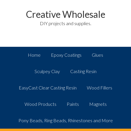
Creative Wholesale
DIY projects and supplies.
Home
Epoxy Coatings
Glues
Sculpey Clay
Casting Resin
EasyCast Clear Casting Resin
Wood Fillers
Wood Products
Paints
Magnets
Pony Beads, Ring Beads, Rhinestones and More