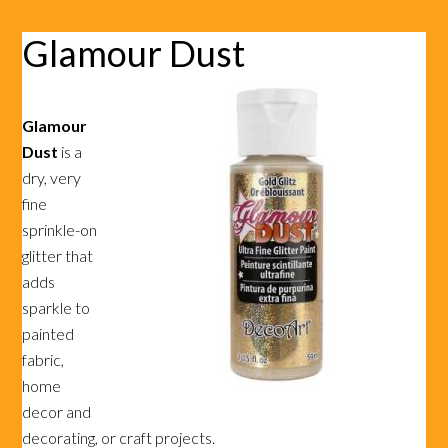
Glamour Dust
Glamour
Dust
is a
dry, very
fine
sprinkle-on
glitter that
adds
sparkle to
painted
fabric,
home
decor and
decorating, or craft projects.