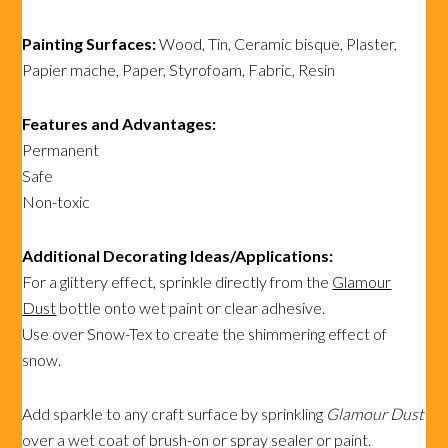
Painting Surfaces:
Wood, Tin, Ceramic bisque, Plaster,
Papier mache, Paper, Styrofoam, Fabric, Resin
Features and Advantages:
Permanent
Safe
Non-toxic
Additional Decorating Ideas/Applications:
For a glittery effect, sprinkle directly from the
Glamour
Dust
bottle onto wet paint or clear adhesive.
Use over Snow-Tex to create the shimmering effect of
snow.
Add sparkle to any craft surface by sprinkling
Glamour Dust
over a wet coat of brush-on or spray sealer or paint.